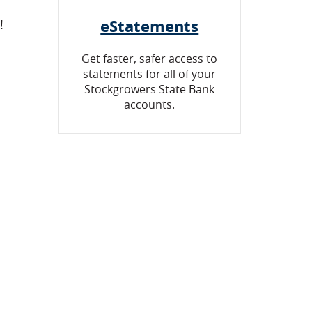
eStatements
!
Get faster, safer access to
statements for all of your
Stockgrowers State Bank
accounts.