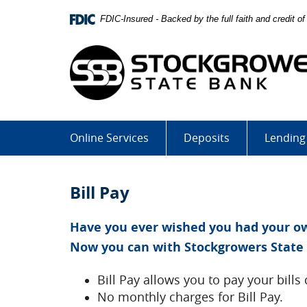
Skip
Download
FDIC-Insured - Backed by the full faith and credit 
Navigation
Adobe®
Acrobat
Reader
to
view
Portable
Document
Format
Online Services
Deposits
Lending
(PDF).
Bill Pay
Have you ever wished you had your own
Now you can with Stockgrowers State 
Bill Pay allows you to pay your bills 
No monthly charges for Bill Pay.