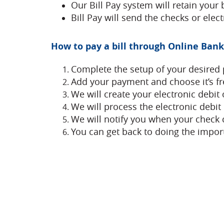
Our Bill Pay system will retain your 
Bill Pay will send the checks or ele
How to pay a bill through Online Banki
Complete the setup of your desired 
Add your payment and choose it’s f
We will create your electronic debit 
We will process the electronic debit
We will notify you when your check c
You can get back to doing the import