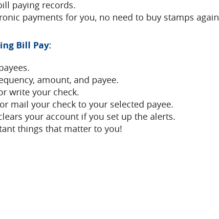
bill paying records.
ctronic payments for you, no need to buy stamps again
ng Bill Pay:
payees.
requency, amount, and payee.
or write your check.
 or mail your check to your selected payee.
lears your account if you set up the alerts.
ant things that matter to you!