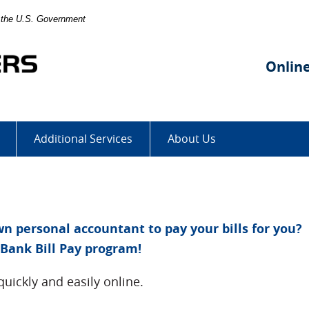
of the U.S. Government
Stockgrowers
State
Onlin
Bank
Additional Services
About Us
 personal accountant to pay your bills for you?
Bank Bill Pay program!
quickly and easily online.